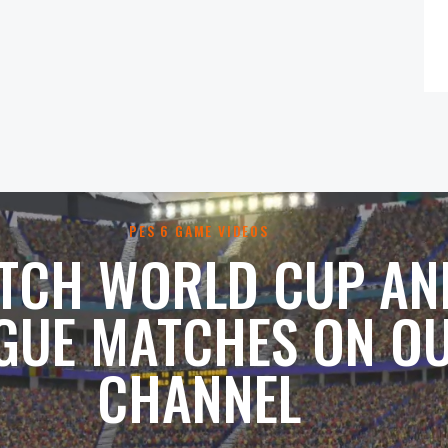
PES 6 GAME VIDEOS
TCH WORLD CUP AN
GUE MATCHES ON O
CHANNEL