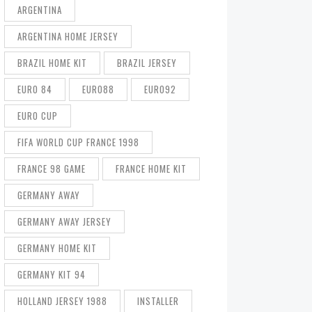
ARGENTINA
ARGENTINA HOME JERSEY
BRAZIL HOME KIT
BRAZIL JERSEY
EURO 84
EURO88
EURO92
EURO CUP
FIFA WORLD CUP FRANCE 1998
FRANCE 98 GAME
FRANCE HOME KIT
GERMANY AWAY
GERMANY AWAY JERSEY
GERMANY HOME KIT
GERMANY KIT 94
HOLLAND JERSEY 1988
INSTALLER