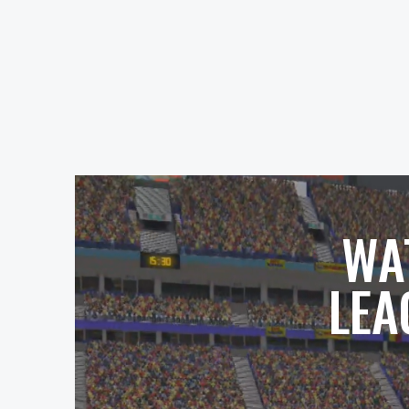
WA
LEA