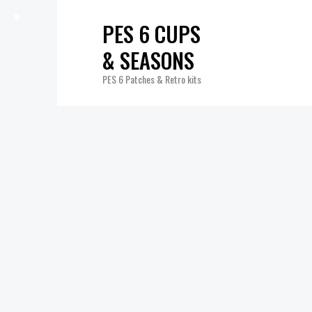
PES 6 CUPS
& SEASONS
PES 6 Patches & Retro kits