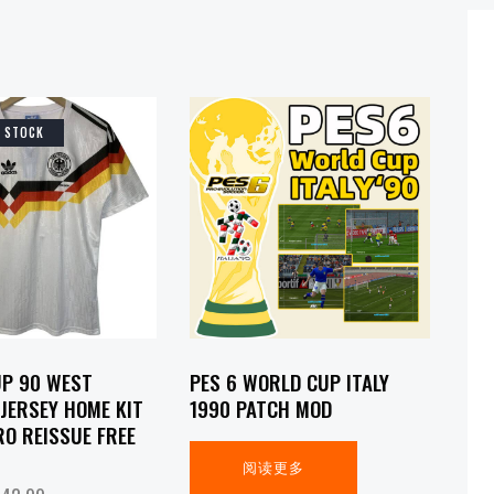
F STOCK
P 90 WEST
PES 6 WORLD CUP ITALY
JERSEY HOME KIT
1990 PATCH MOD
RO REISSUE FREE
阅读更多