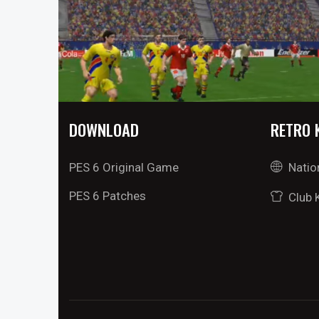
DOWNLOAD
RETRO 
PES 6 Original Game
Natio
PES 6 Patches
Club 