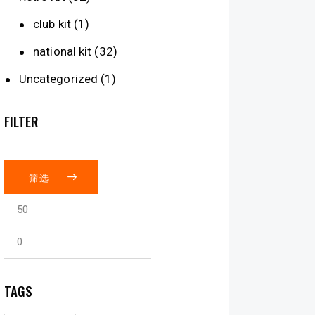
club kit
(1)
national kit
(32)
Uncategorized
(1)
FILTER
筛选
TAGS