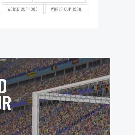
WORLD CUP 1986
WORLD CUP 1990
D
UR