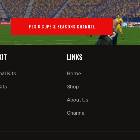
PES 6 CUPS & SEASONS CHANNEL
KIT
LINKS
nal Kits
Home
Kits
Shop
About Us
Channel