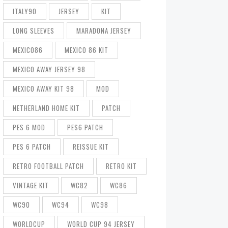
ITALY90
JERSEY
KIT
LONG SLEEVES
MARADONA JERSEY
MEXICO86
MEXICO 86 KIT
MEXICO AWAY JERSEY 98
MEXICO AWAY KIT 98
MOD
NETHERLAND HOME KIT
PATCH
PES 6 MOD
PES6 PATCH
PES 6 PATCH
REISSUE KIT
RETRO FOOTBALL PATCH
RETRO KIT
VINTAGE KIT
WC82
WC86
WC90
WC94
WC98
WORLDCUP
WORLD CUP 94 JERSEY