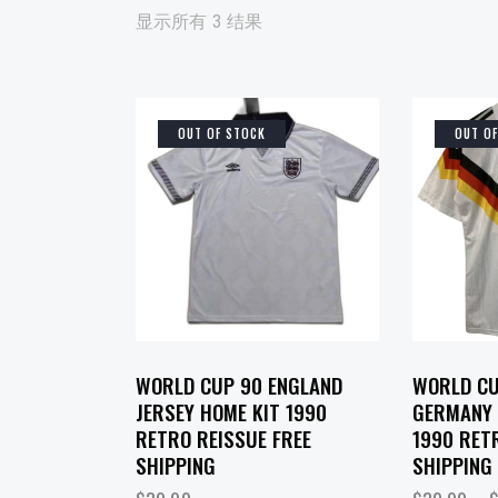
显示所有 3 结果
OUT OF STOCK
OUT O
SEARCH
WORLD CUP 90 ENGLAND
WORLD CU
JERSEY HOME KIT 1990
GERMANY 
RETRO REISSUE FREE
1990 RET
SHIPPING
SHIPPING