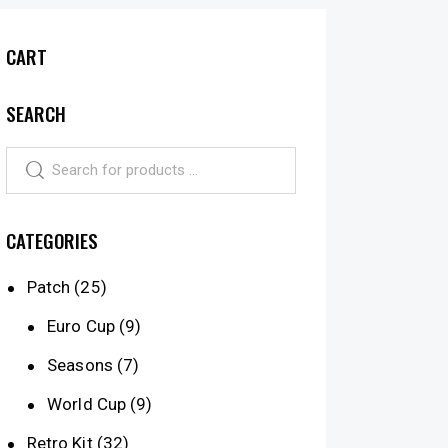
CART
SEARCH
CATEGORIES
Patch
(25)
Euro Cup
(9)
Seasons
(7)
World Cup
(9)
Retro Kit
(32)