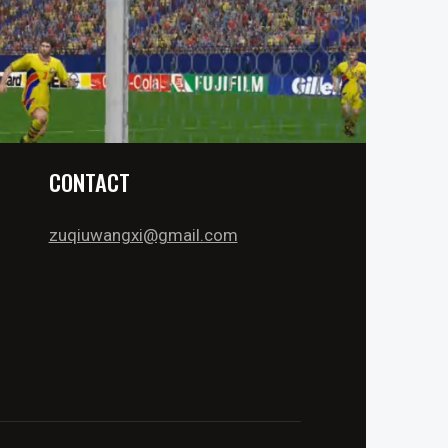
CONTACT
zuqiuwangxi@gmail.com