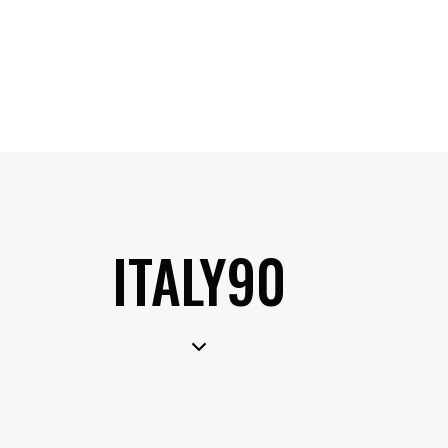
ITALY90