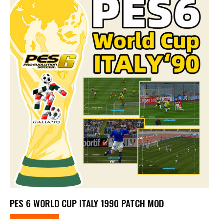
PES 6 WORLD CUP ITALY 1990 PATCH MOD