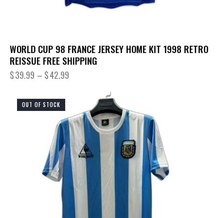
WORLD CUP 98 FRANCE JERSEY HOME KIT 1998 RETRO
REISSUE FREE SHIPPING
$
39.99
–
$
42.99
OUT OF STOCK