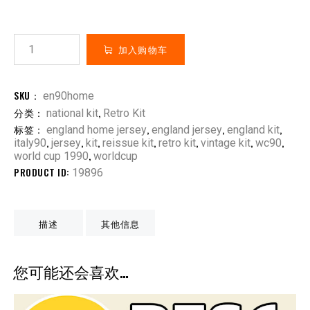
加入购物车
SKU：
en90home
分类：
,
national kit
Retro Kit
标签：
,
,
,
england home jersey
england jersey
england kit
,
,
,
,
,
,
,
italy90
jersey
kit
reissue kit
retro kit
vintage kit
wc90
,
world cup 1990
worldcup
PRODUCT ID:
19896
描述
其他信息
您可能还会喜欢…