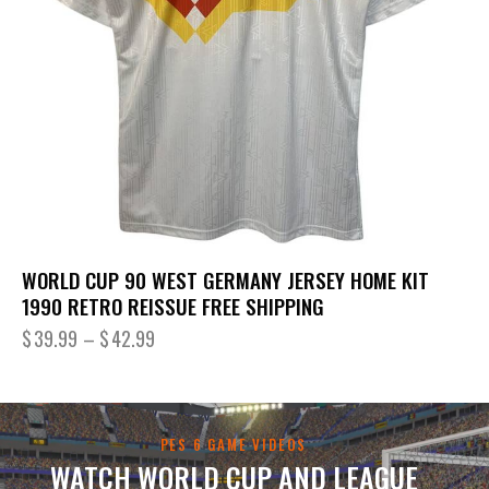
WORLD CUP 90 WEST GERMANY JERSEY HOME KIT
1990 RETRO REISSUE FREE SHIPPING
$
39.99
–
$
42.99
PES 6 GAME VIDEOS
WATCH WORLD CUP AND LEAGUE