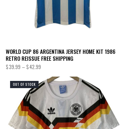
WORLD CUP 86 ARGENTINA JERSEY HOME KIT 1986
RETRO REISSUE FREE SHIPPING
$
39.99
–
$
42.99
OUT OF STOCK