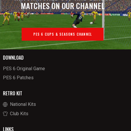
MATCHES ON OUR CHANNEL
PES 6 CUPS & SEASONS CHANNEL
DOWNLOAD
PES 6 Original Game
PES 6 Patches
RETRO KIT
National Kits
Club Kits
LINKS