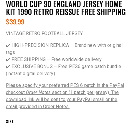
WORLD CUP 90 ENGLAND JERSEY HOME
KIT 1990 RETRO REISSUE FREE SHIPPING
$
39.99
VINTAGE RETRO FOOTBALL JERSEY
✔️ HIGH-PRECISION REPLICA – Brand new with original
tags
✔️ FREE SHIPPING – Free worldwide delivery
✔️ EXCLUSIVE BONUS – Free PES6 game patch bundle
(instant digital delivery)
Please specify your preferred PES 6 patch in the PayPal
checkout
Order Notes
section (1 patch per jersey). The
download link will be sent to your PayPal email or the
email provided in Order Notes.
SIZE