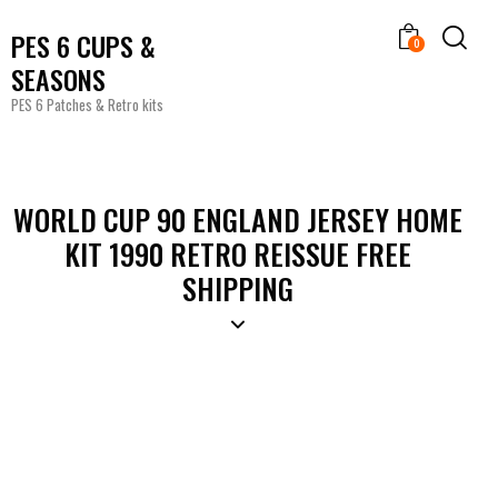
PES 6 CUPS &
0
SEASONS
PES 6 Patches & Retro kits
WORLD CUP 90 ENGLAND JERSEY HOME
KIT 1990 RETRO REISSUE FREE
SHIPPING