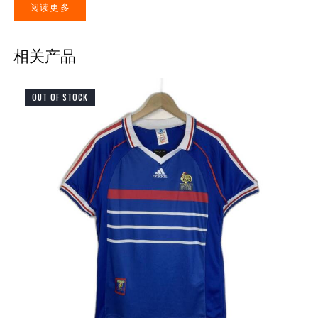
阅读更多
相关产品
OUT OF STOCK