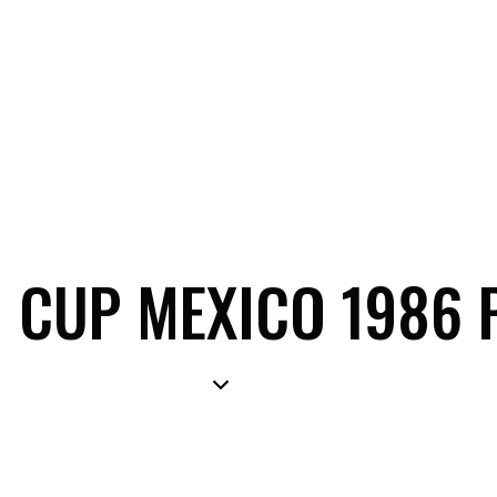
 CUP MEXICO 1986