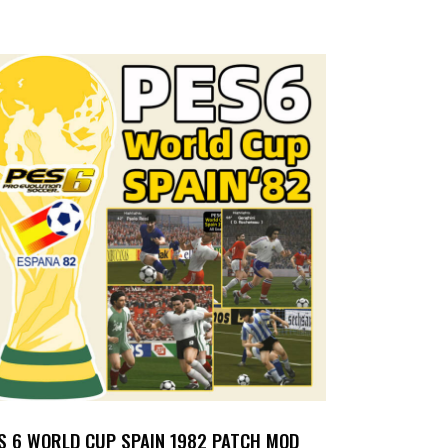
S 6 WORLD CUP SPAIN 1982 PATCH MOD