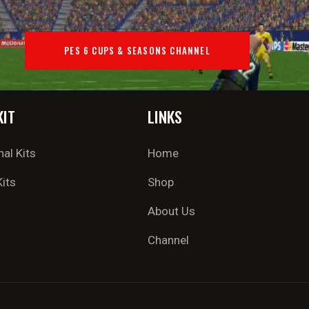
PES 6 CUPS & SEASONS CHANNEL
KIT
LINKS
nal Kits
Home
Kits
Shop
About Us
Channel