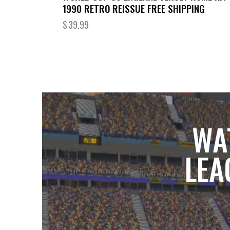
1990 RETRO REISSUE FREE SHIPPING
$
39.99
WA
LEA