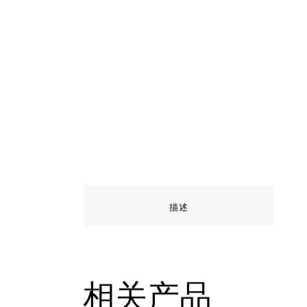
描述
相关产品