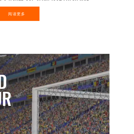
阅读更多
D
UR