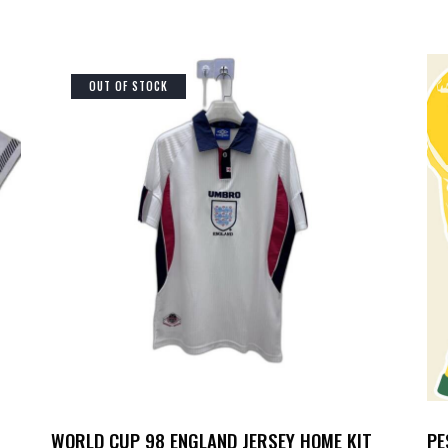
OUT OF STOCK
WORLD CUP 98 ENGLAND JERSEY HOME KIT
PE