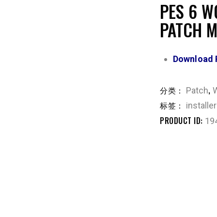
PES 6 W
PATCH 
Download 
分类：
,
Patch
标签：
installer
PRODUCT ID:
19