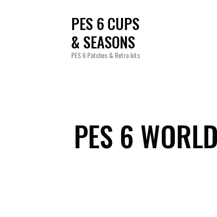
PES 6 CUPS
& SEASONS
PES 6 Patches & Retro kits
PES 6 WORLD