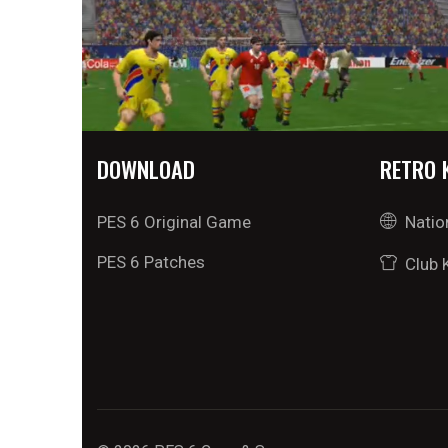
DOWNLOAD
RETRO 
PES 6 Original Game
Natio
PES 6 Patches
Club 