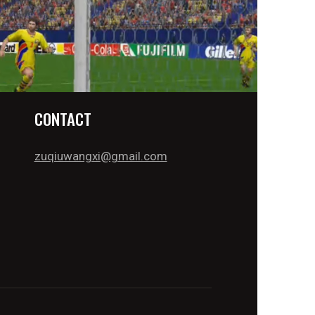
CONTACT
zuqiuwangxi@gmail.com