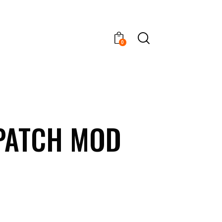
0
 PATCH MOD