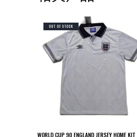
OUT OF STOCK
WORLD CUP 90 ENGLAND JERSEY HOME KIT