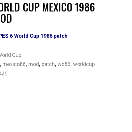
ORLD CUP MEXICO 1986
MOD
PES 6 World Cup 1986 patch
World Cup
,
,
,
,
,
mexico86
mod
patch
wc86
worldcup
425