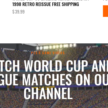
1998 RETRO REISSUE FREE SHIPPING
$
39.99
PES 6 GAME VIDEOS
TCH WORLD CUP AN
GUE MATCHES ON O
CHANNEL