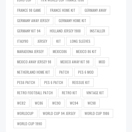
FRANCE 98 GAME
FRANCE HOME KIT
GERMANY AWAY
GERMANY AWAY JERSEY
GERMANY HOME KIT
GERMANY KIT 94
HOLLAND JERSEY 1988
INSTALLER
ITALY90
JERSEY
KIT
LONG SLEEVES
MARADONA JERSEY
MEXICO86
MEXICO 86 KIT
MEXICO AWAY JERSEY 98
MEXICO AWAY KIT 98
MOD
NETHERLAND HOME KIT
PATCH
PES 6 MOD
PES6 PATCH
PES 6 PATCH
REISSUE KIT
RETRO FOOTBALL PATCH
RETRO KIT
VINTAGE KIT
WC82
WC86
WC90
WC94
WC98
WORLDCUP
WORLD CUP 94 JERSEY
WORLD CUP 1986
WORLD CUP 1990