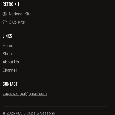
RETRO KIT
National Kits
Club Kits
LINKS
Home
Shop
About Us
Channel
CONTACT
zuqiuwangxi@gmail.com
© 2026 PES 6 Cups & Seasons