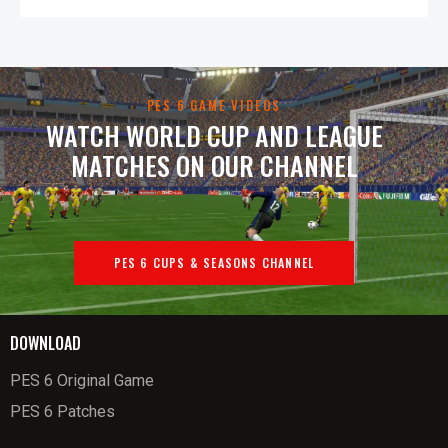
PES 6 GAME VIDEOS
WATCH WORLD CUP AND LEAGUE
MATCHES ON OUR CHANNEL
PES 6 CUPS & SEASONS CHANNEL
DOWNLOAD
PES 6 Original Game
PES 6 Patches