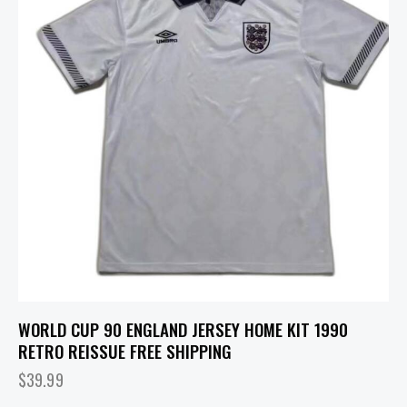
WORLD CUP 90 ENGLAND JERSEY HOME KIT 1990
RETRO REISSUE FREE SHIPPING
$
39.99