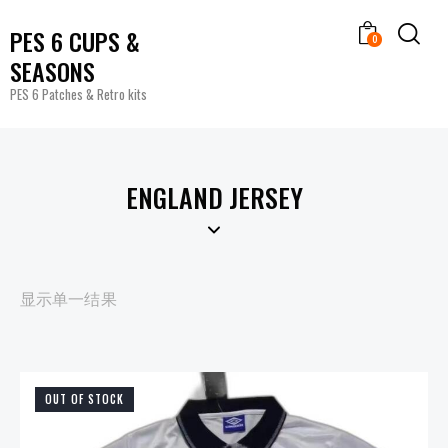
PES 6 CUPS &
0
SEASONS
PES 6 Patches & Retro kits
ENGLAND JERSEY
显示单一结果
OUT OF STOCK