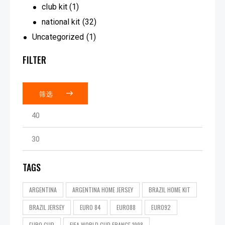
club kit
(1)
national kit
(32)
Uncategorized
(1)
FILTER
筛选
TAGS
ARGENTINA
ARGENTINA HOME JERSEY
BRAZIL HOME KIT
BRAZIL JERSEY
EURO 84
EURO88
EURO92
EURO CUP
FIFA WORLD CUP FRANCE 1998