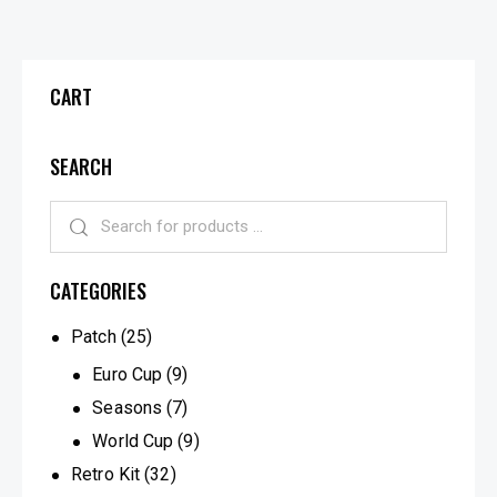
CART
SEARCH
CATEGORIES
Patch
(25)
Euro Cup
(9)
Seasons
(7)
World Cup
(9)
Retro Kit
(32)