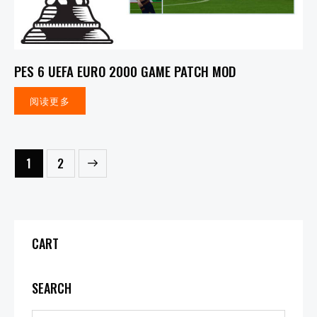
PES 6 UEFA EURO 2000 GAME PATCH MOD
阅读更多
→
1
2
CART
SEARCH