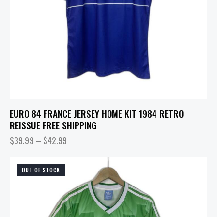
EURO 84 FRANCE JERSEY HOME KIT 1984 RETRO
REISSUE FREE SHIPPING
$
39.99
–
$
42.99
OUT OF STOCK