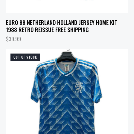
EURO 88 NETHERLAND HOLLAND JERSEY HOME KIT
1988 RETRO REISSUE FREE SHIPPING
$
39.99
OUT OF STOCK