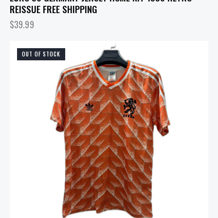
REISSUE FREE SHIPPING
$
39.99
OUT OF STOCK