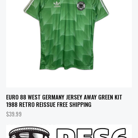
EURO 88 WEST GERMANY JERSEY AWAY GREEN KIT
1988 RETRO REISSUE FREE SHIPPING
$
39.99