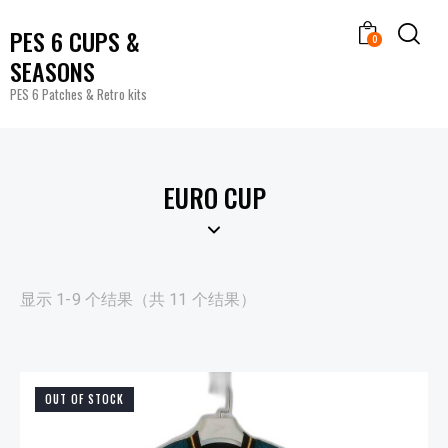
PES 6 CUPS &
0
SEASONS
PES 6 Patches & Retro kits
EURO CUP
显示 1-9 个结果（共 11 个结果）
OUT OF STOCK