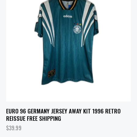
EURO 96 GERMANY JERSEY AWAY KIT 1996 RETRO
REISSUE FREE SHIPPING
$
39.99