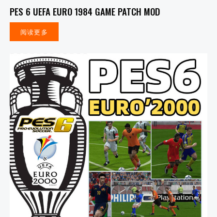
PES 6 UEFA EURO 1984 GAME PATCH MOD
阅读更多