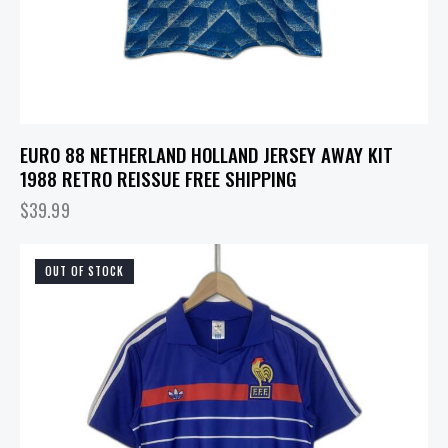
EURO 88 NETHERLAND HOLLAND JERSEY AWAY KIT
1988 RETRO REISSUE FREE SHIPPING
$
39.99
OUT OF STOCK