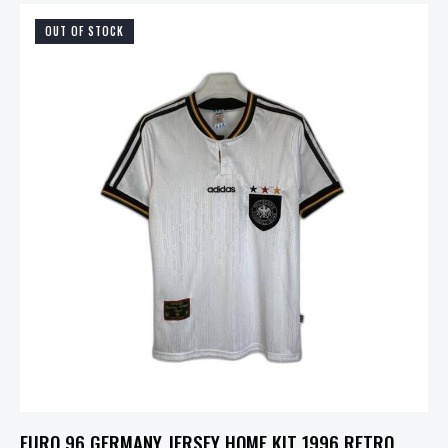
OUT OF STOCK
EURO 96 GERMANY JERSEY HOME KIT 1996 RETRO