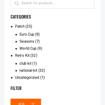
CATEGORIES
Patch
(25)
Euro Cup
(9)
Seasons
(7)
World Cup
(9)
Retro Kit
(32)
club kit
(1)
national kit
(32)
Uncategorized
(1)
FILTER
筛选