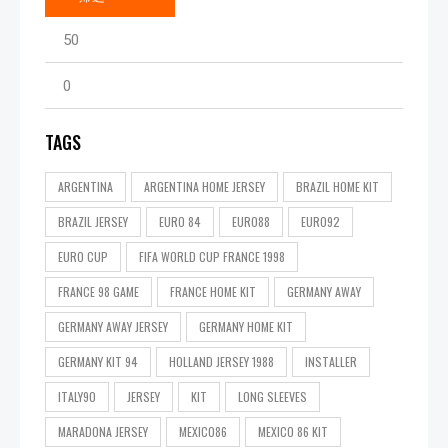
TAGS
ARGENTINA
ARGENTINA HOME JERSEY
BRAZIL HOME KIT
BRAZIL JERSEY
EURO 84
EURO88
EURO92
EURO CUP
FIFA WORLD CUP FRANCE 1998
FRANCE 98 GAME
FRANCE HOME KIT
GERMANY AWAY
GERMANY AWAY JERSEY
GERMANY HOME KIT
GERMANY KIT 94
HOLLAND JERSEY 1988
INSTALLER
ITALY90
JERSEY
KIT
LONG SLEEVES
MARADONA JERSEY
MEXICO86
MEXICO 86 KIT