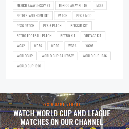
MEXICO AWAY JERSEY 98
MEXICO AWAY KIT 98
MOD
NETHERLAND HOME KIT
PATCH
PES 6 MOD
PES6 PATCH
PES 6 PATCH
REISSUE KIT
RETRO FOOTBALL PATCH
RETRO KIT
VINTAGE KIT
WC82
WC86
WC90
WC94
WC98
WORLDCUP
WORLD CUP 94 JERSEY
WORLD CUP 1986
WORLD CUP 1990
PES 6 GAME VIDEOS
WATCH WORLD CUP AND LEAGUE
MATCHES ON OUR CHANNEL