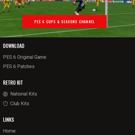
PES 6 CUPS & SEASONS CHANNEL
DOWNLOAD
PES 6 Original Game
PES 6 Patches
RETRO KIT
National Kits
Club Kits
LINKS
Home