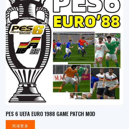
PES 6 UEFA EURO 1988 GAME PATCH MOD
阅读更多