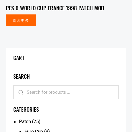
PES 6 WORLD CUP FRANCE 1998 PATCH MOD
阅读更多
CART
SEARCH
CATEGORIES
Patch
(25)
Euro Cup
(9)