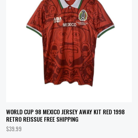
WORLD CUP 98 MEXICO JERSEY AWAY KIT RED 1998
RETRO REISSUE FREE SHIPPING
$
39.99