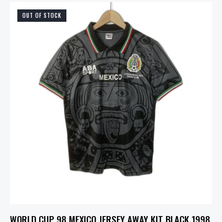
OUT OF STOCK
WORLD CUP 98 MEXICO JERSEY AWAY KIT BLACK 1998