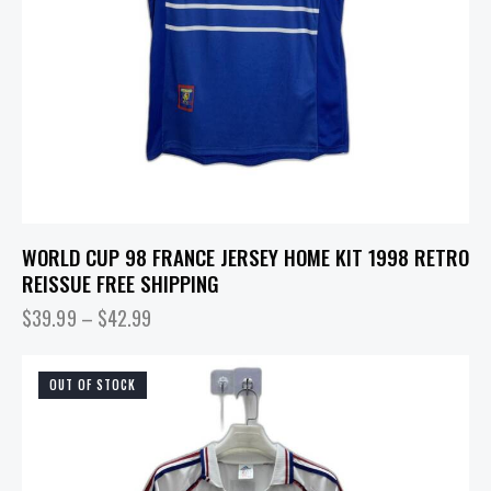
WORLD CUP 98 FRANCE JERSEY HOME KIT 1998 RETRO
REISSUE FREE SHIPPING
$
39.99
–
$
42.99
OUT OF STOCK