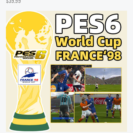
$
39.99