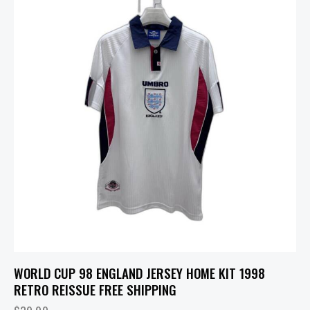
WORLD CUP 98 ENGLAND JERSEY HOME KIT 1998
RETRO REISSUE FREE SHIPPING