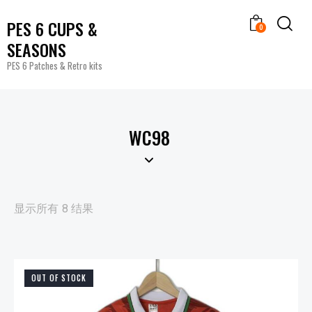
PES 6 CUPS &
0
SEASONS
PES 6 Patches & Retro kits
WC98
显示所有 8 结果
OUT OF STOCK