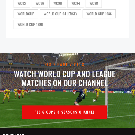
WC82
WC86
WC90
WC94
WC98
WORLDCUP
WORLD CUP 94 JERSEY
WORLD CUP 1986
WORLD CUP 1990
PES 6 GAME VIDEOS
WATCH WORLD CUP AND LEAGUE
MATCHES ON OUR CHANNEL
PES 6 CUPS & SEASONS CHANNEL