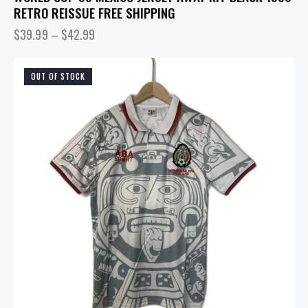
RETRO REISSUE FREE SHIPPING
$
39.99
–
$
42.99
OUT OF STOCK