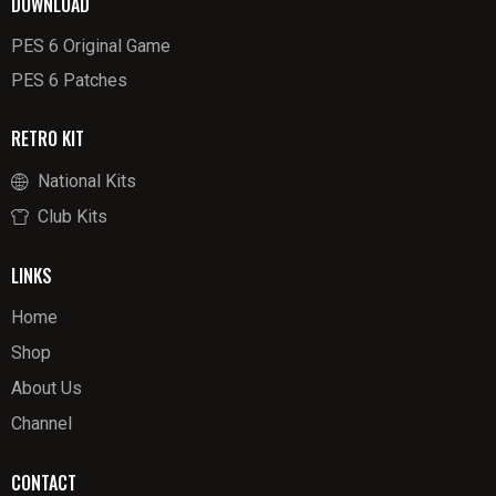
DOWNLOAD
PES 6 Original Game
PES 6 Patches
RETRO KIT
National Kits
Club Kits
LINKS
Home
Shop
About Us
Channel
CONTACT