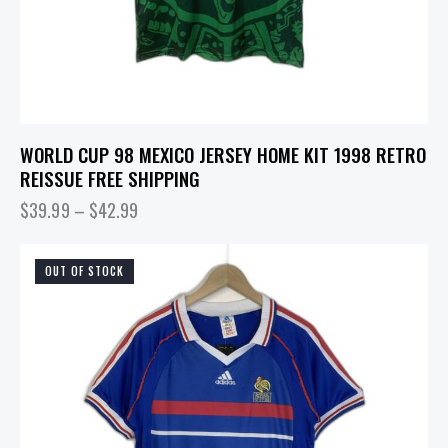
WORLD CUP 98 MEXICO JERSEY HOME KIT 1998 RETRO
REISSUE FREE SHIPPING
$
39.99
–
$
42.99
OUT OF STOCK