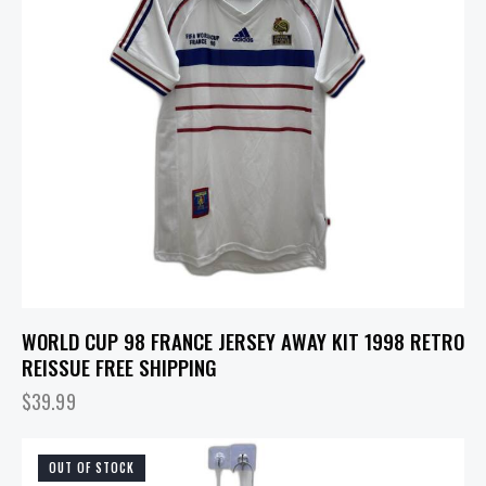
WORLD CUP 98 FRANCE JERSEY AWAY KIT 1998 RETRO
REISSUE FREE SHIPPING
$
39.99
OUT OF STOCK