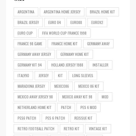
ARGENTINA
ARGENTINA HOME JERSEY
BRAZIL HOME KIT
BRAZIL JERSEY
EURO 84
EURO88
EURO92
EURO CUP
FIFA WORLD CUP FRANCE 1998
FRANCE 98 GAME
FRANCE HOME KIT
GERMANY AWAY
GERMANY AWAY JERSEY
GERMANY HOME KIT
GERMANY KIT 94
HOLLAND JERSEY 1988
INSTALLER
ITALY90
JERSEY
KIT
LONG SLEEVES
MARADONA JERSEY
MEXICO86
MEXICO 86 KIT
MEXICO AWAY JERSEY 98
MEXICO AWAY KIT 98
MOD
NETHERLAND HOME KIT
PATCH
PES 6 MOD
PES6 PATCH
PES 6 PATCH
REISSUE KIT
RETRO FOOTBALL PATCH
RETRO KIT
VINTAGE KIT