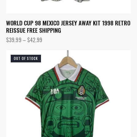
WORLD CUP 98 MEXICO JERSEY AWAY KIT 1998 RETRO
REISSUE FREE SHIPPING
$
39.99
–
$
42.99
OUT OF STOCK