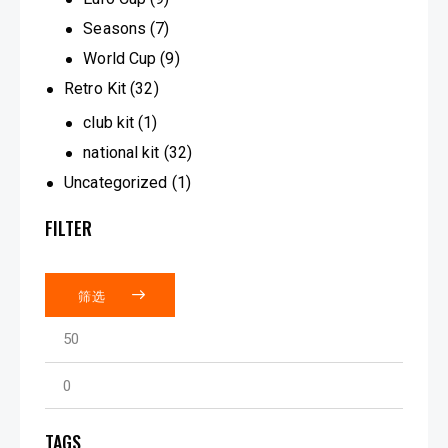
Seasons
(7)
World Cup
(9)
Retro Kit
(32)
club kit
(1)
national kit
(32)
Uncategorized
(1)
FILTER
筛选
TAGS