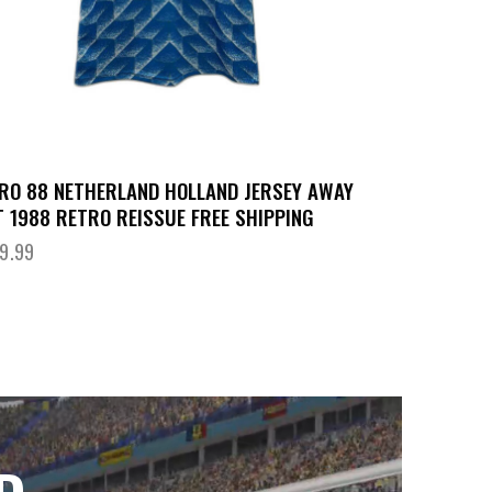
RO 88 NETHERLAND HOLLAND JERSEY AWAY
T 1988 RETRO REISSUE FREE SHIPPING
9.99