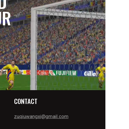
D
UR
CONTACT
zuqiuwangxi@gmail.com