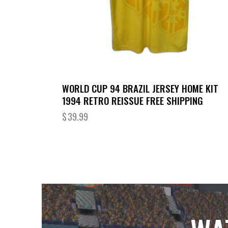
WORLD CUP 94 BRAZIL JERSEY HOME KIT
1994 RETRO REISSUE FREE SHIPPING
$
39.99