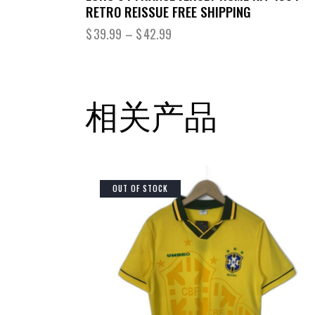
RETRO REISSUE FREE SHIPPING
$
39.99
–
$
42.99
相关产品
OUT OF STOCK