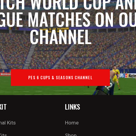
TCH WORLD CUP AN
GUE MATCHES ON O
CHANNEL
PES 6 CUPS & SEASONS CHANNEL
KIT
LINKS
nal Kits
Home
Kits
Shop