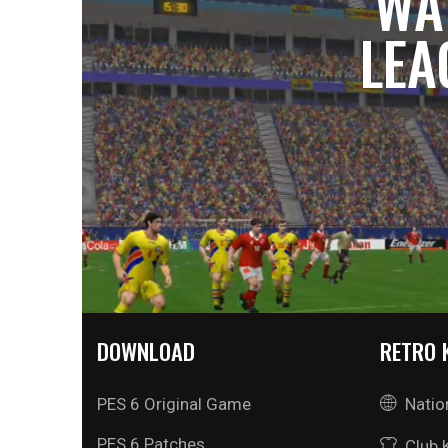
WA
LEA
DOWNLOAD
RETRO 
PES 6 Original Game
Natio
PES 6 Patches
Club 