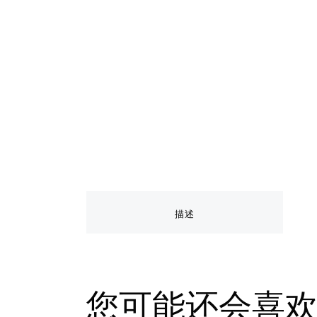
描述
您可能还会喜欢