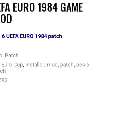
EFA EURO 1984 GAME
MOD
 6 UEFA EURO 1984 patch
,
p
Patch
,
,
,
,
,
Euro Cup
installer
mod
patch
pes 6
tch
582