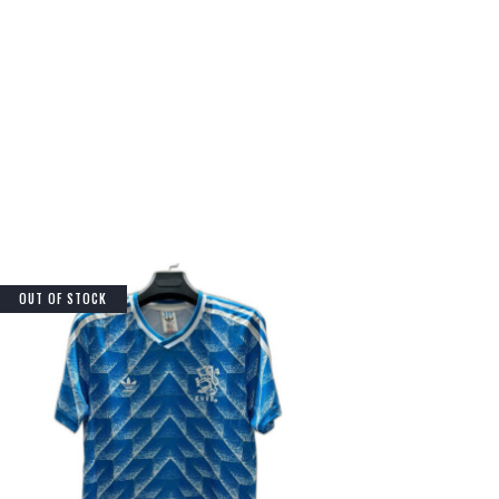
OUT OF STOCK