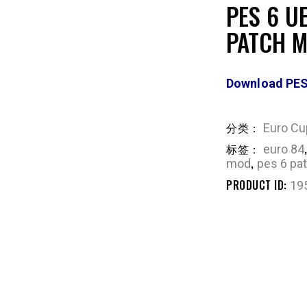
PES 6 U
PATCH 
Download PES
分类：
Euro Cu
标签：
euro 84
,
mod
pes 6 pa
PRODUCT ID:
19