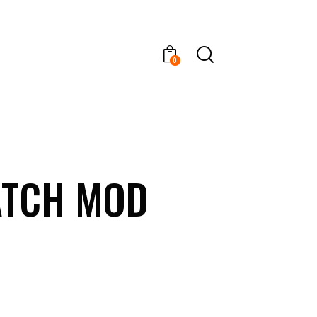
0
ATCH MOD