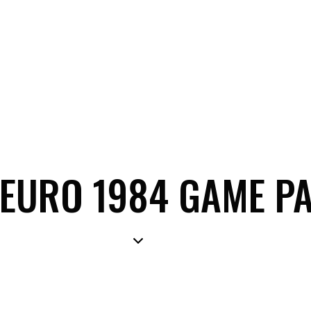
A EURO 1984 GAME P