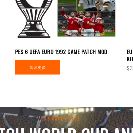
PES 6 UEFA EURO 1992 GAME PATCH MOD
EU
KI
阅读更多
$
3
PES 6 GAME VIDEOS