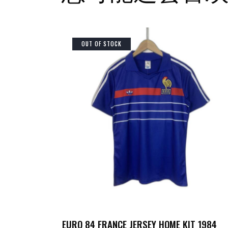
OUT OF STOCK
EURO 84 FRANCE JERSEY HOME KIT 1984