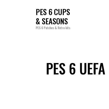
PES 6 CUPS
& SEASONS
PES 6 Patches & Retro kits
PES 6 UEF