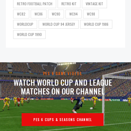
RETRO FOOTBALL PATCH
RETRO KIT
VINTAGE KIT
WC82
WC86
WC90
WC94
WC98
WORLDCUP
WORLD CUP 94 JERSEY
WORLD CUP 1986
WORLD CUP 1990
PES 6 GAME VIDEOS
WATCH WORLD CUP AND LEAGUE
MATCHES ON OUR CHANNEL
PES 6 CUPS & SEASONS CHANNEL