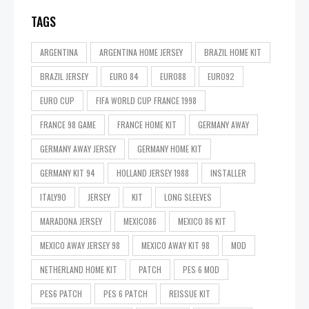
TAGS
ARGENTINA
ARGENTINA HOME JERSEY
BRAZIL HOME KIT
BRAZIL JERSEY
EURO 84
EURO88
EURO92
EURO CUP
FIFA WORLD CUP FRANCE 1998
FRANCE 98 GAME
FRANCE HOME KIT
GERMANY AWAY
GERMANY AWAY JERSEY
GERMANY HOME KIT
GERMANY KIT 94
HOLLAND JERSEY 1988
INSTALLER
ITALY90
JERSEY
KIT
LONG SLEEVES
MARADONA JERSEY
MEXICO86
MEXICO 86 KIT
MEXICO AWAY JERSEY 98
MEXICO AWAY KIT 98
MOD
NETHERLAND HOME KIT
PATCH
PES 6 MOD
PES6 PATCH
PES 6 PATCH
REISSUE KIT