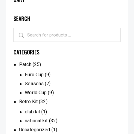
SEARCH
CATEGORIES
Patch
(25)
Euro Cup
(9)
Seasons
(7)
World Cup
(9)
Retro Kit
(32)
club kit
(1)
national kit
(32)
Uncategorized
(1)