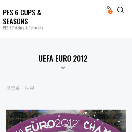
PES 6 CUPS &
0
SEASONS
PES 6 Patches & Retro kits
UEFA EURO 2012
显示单一结果