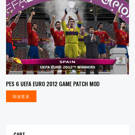
PES 6 UEFA EURO 2012 GAME PATCH MOD
阅读更多
CART