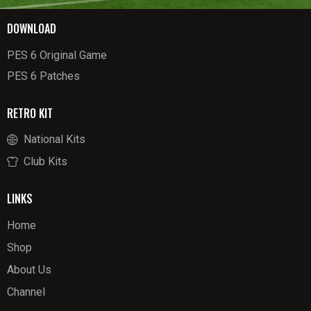
DOWNLOAD
PES 6 Original Game
PES 6 Patches
RETRO KIT
National Kits
Club Kits
LINKS
Home
Shop
About Us
Channel