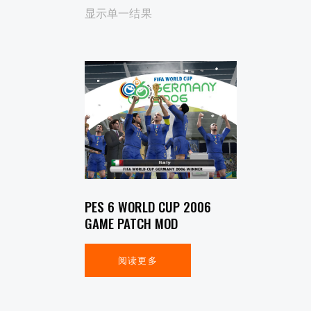
显示单一结果
SEARCH
PES 6 WORLD CUP 2006
GAME PATCH MOD
阅读更多