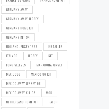
FRANCE 98 GAME
FRANCE HOME KIT
GERMANY AWAY
GERMANY AWAY JERSEY
GERMANY HOME KIT
GERMANY KIT 94
HOLLAND JERSEY 1988
INSTALLER
ITALY90
JERSEY
KIT
LONG SLEEVES
MARADONA JERSEY
MEXICO86
MEXICO 86 KIT
MEXICO AWAY JERSEY 98
MEXICO AWAY KIT 98
MOD
NETHERLAND HOME KIT
PATCH