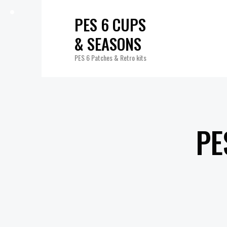
PES 6 CUPS
& SEASONS
PES 6 Patches & Retro kits
PE