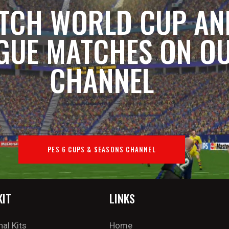
TCH WORLD CUP AN
GUE MATCHES ON O
CHANNEL
PES 6 CUPS & SEASONS CHANNEL
KIT
LINKS
nal Kits
Home