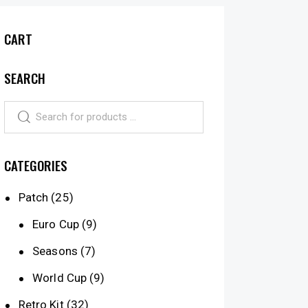
CART
SEARCH
CATEGORIES
Patch
(25)
Euro Cup
(9)
Seasons
(7)
World Cup
(9)
Retro Kit
(32)