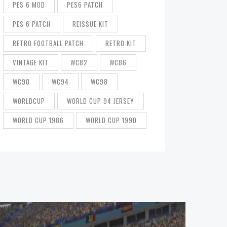
PES 6 MOD
PES6 PATCH
PES 6 PATCH
REISSUE KIT
RETRO FOOTBALL PATCH
RETRO KIT
VINTAGE KIT
WC82
WC86
WC90
WC94
WC98
WORLDCUP
WORLD CUP 94 JERSEY
WORLD CUP 1986
WORLD CUP 1990