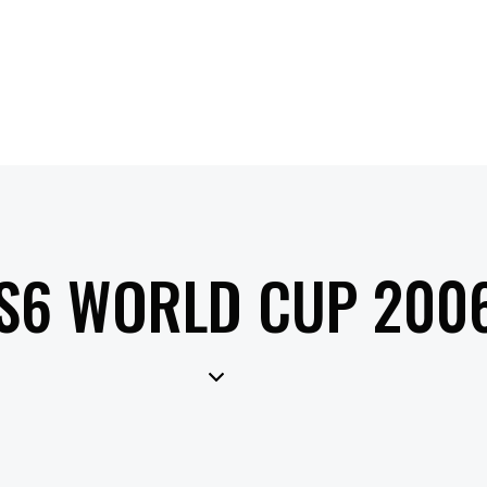
S6 WORLD CUP 200