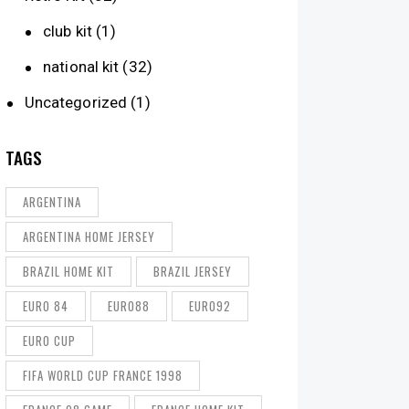
club kit
(1)
national kit
(32)
Uncategorized
(1)
TAGS
ARGENTINA
ARGENTINA HOME JERSEY
BRAZIL HOME KIT
BRAZIL JERSEY
EURO 84
EURO88
EURO92
EURO CUP
FIFA WORLD CUP FRANCE 1998