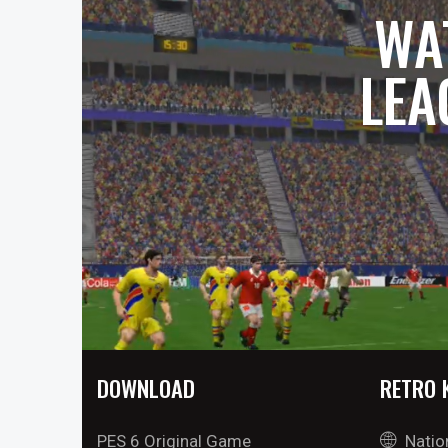
WA
LEA
DOWNLOAD
RETRO 
PES 6 Original Game
Natio