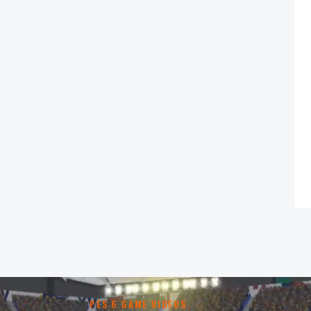
PES 6 GAME VIDEOS