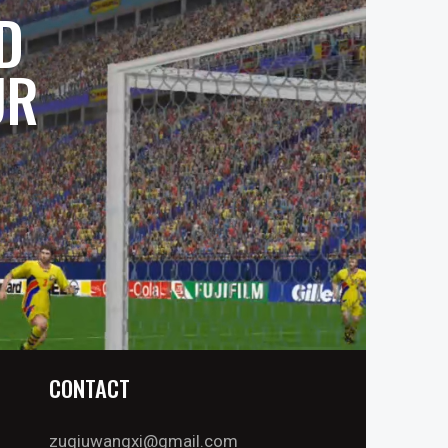
D
UR
CONTACT
zuqiuwangxi@gmail.com