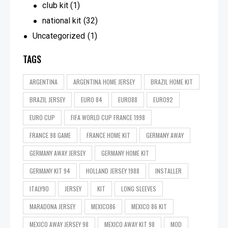
club kit
(1)
national kit
(32)
Uncategorized
(1)
TAGS
ARGENTINA
ARGENTINA HOME JERSEY
BRAZIL HOME KIT
BRAZIL JERSEY
EURO 84
EURO88
EURO92
EURO CUP
FIFA WORLD CUP FRANCE 1998
FRANCE 98 GAME
FRANCE HOME KIT
GERMANY AWAY
GERMANY AWAY JERSEY
GERMANY HOME KIT
GERMANY KIT 94
HOLLAND JERSEY 1988
INSTALLER
ITALY90
JERSEY
KIT
LONG SLEEVES
MARADONA JERSEY
MEXICO86
MEXICO 86 KIT
MEXICO AWAY JERSEY 98
MEXICO AWAY KIT 98
MOD