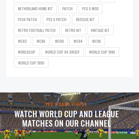
NETHERLAND HOME KIT
PATCH
PES 6 MOD
PES6 PATCH
PES 6 PATCH
REISSUE KIT
RETRO FOOTBALL PATCH
RETRO KIT
VINTAGE KIT
WC82
WC86
WC90
WC94
WC98
WORLDCUP
WORLD CUP 94 JERSEY
WORLD CUP 1986
WORLD CUP 1990
PES 6 GAME VIDEOS
WATCH WORLD CUP AND LEAGUE
MATCHES ON OUR CHANNEL