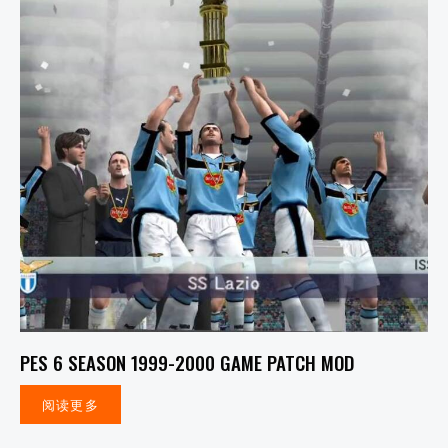
PES 6 SEASON 1999-2000 GAME PATCH MOD
阅读更多