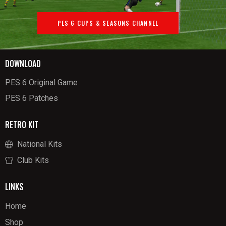
PES 6 CUPS & SEASONS CHANNEL
DOWNLOAD
PES 6 Original Game
PES 6 Patches
RETRO KIT
National Kits
Club Kits
LINKS
Home
Shop