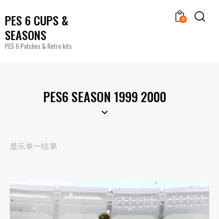
PES 6 CUPS &
0
SEASONS
PES 6 Patches & Retro kits
PES6 SEASON 1999 2000
显示单一结果