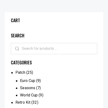
CART
SEARCH
CATEGORIES
Patch
(25)
Euro Cup
(9)
Seasons
(7)
World Cup
(9)
Retro Kit
(32)