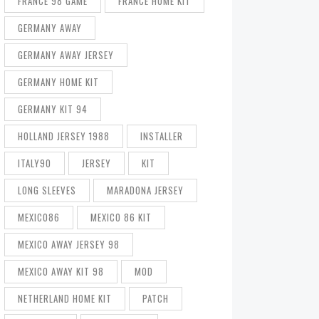
FRANCE 98 GAME
FRANCE HOME KIT
GERMANY AWAY
GERMANY AWAY JERSEY
GERMANY HOME KIT
GERMANY KIT 94
HOLLAND JERSEY 1988
INSTALLER
ITALY90
JERSEY
KIT
LONG SLEEVES
MARADONA JERSEY
MEXICO86
MEXICO 86 KIT
MEXICO AWAY JERSEY 98
MEXICO AWAY KIT 98
MOD
NETHERLAND HOME KIT
PATCH