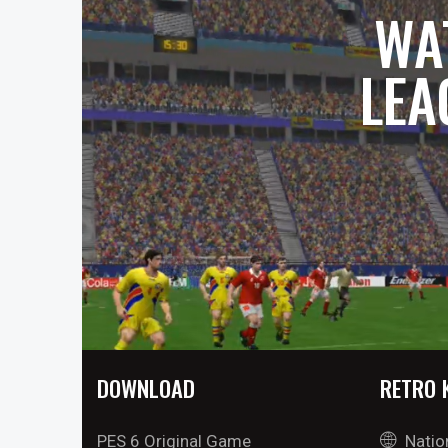
WA
LEA
DOWNLOAD
RETRO 
PES 6 Original Game
Natio