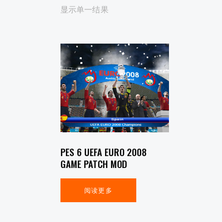
显示单一结果
SEARCH
PES 6 UEFA EURO 2008
GAME PATCH MOD
阅读更多