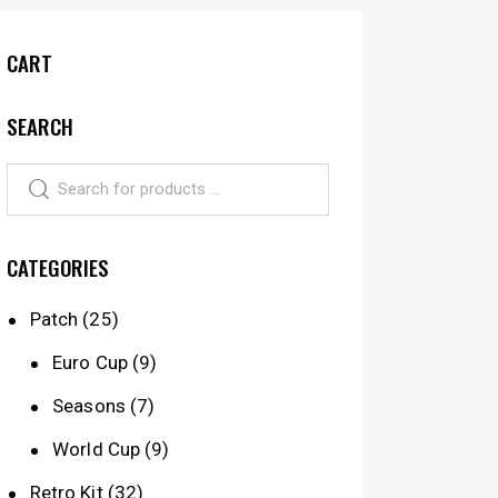
CART
SEARCH
CATEGORIES
Patch
(25)
Euro Cup
(9)
Seasons
(7)
World Cup
(9)
Retro Kit
(32)