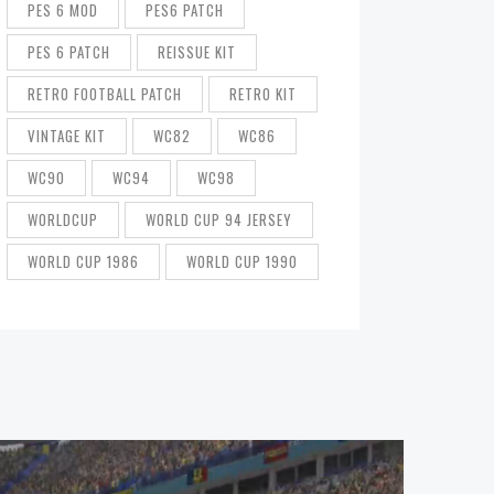
PES 6 MOD
PES6 PATCH
PES 6 PATCH
REISSUE KIT
RETRO FOOTBALL PATCH
RETRO KIT
VINTAGE KIT
WC82
WC86
WC90
WC94
WC98
WORLDCUP
WORLD CUP 94 JERSEY
WORLD CUP 1986
WORLD CUP 1990