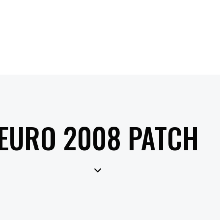
EURO 2008 PATCH