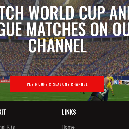
TCH WORLD CUP AN
GUE MATCHES ON O
CHANNEL
PES 6 CUPS & SEASONS CHANNEL
KIT
LINKS
nal Kits
Home