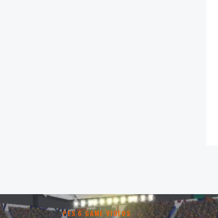
PES 6 GAME VIDEOS