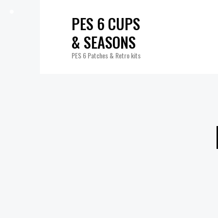
PES 6 CUPS
& SEASONS
PES 6 Patches & Retro kits