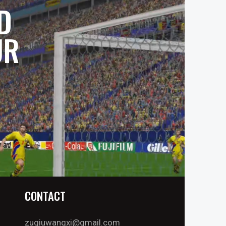
D
UR
CONTACT
zuqiuwangxi@gmail.com