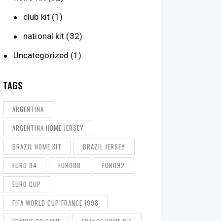
club kit
(1)
national kit
(32)
Uncategorized
(1)
TAGS
ARGENTINA
ARGENTINA HOME JERSEY
BRAZIL HOME KIT
BRAZIL JERSEY
EURO 84
EURO88
EURO92
EURO CUP
FIFA WORLD CUP FRANCE 1998