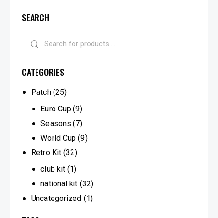
SEARCH
CATEGORIES
Patch
(25)
Euro Cup
(9)
Seasons
(7)
World Cup
(9)
Retro Kit
(32)
club kit
(1)
national kit
(32)
Uncategorized
(1)