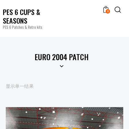
PES 6 CUPS &
0
SEASONS
PES 6 Patches & Retro kits
EURO 2004 PATCH
显示单一结果