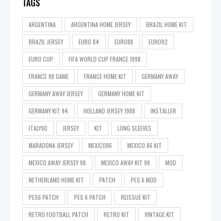
TAGS
ARGENTINA
ARGENTINA HOME JERSEY
BRAZIL HOME KIT
BRAZIL JERSEY
EURO 84
EURO88
EURO92
EURO CUP
FIFA WORLD CUP FRANCE 1998
FRANCE 98 GAME
FRANCE HOME KIT
GERMANY AWAY
GERMANY AWAY JERSEY
GERMANY HOME KIT
GERMANY KIT 94
HOLLAND JERSEY 1988
INSTALLER
ITALY90
JERSEY
KIT
LONG SLEEVES
MARADONA JERSEY
MEXICO86
MEXICO 86 KIT
MEXICO AWAY JERSEY 98
MEXICO AWAY KIT 98
MOD
NETHERLAND HOME KIT
PATCH
PES 6 MOD
PES6 PATCH
PES 6 PATCH
REISSUE KIT
RETRO FOOTBALL PATCH
RETRO KIT
VINTAGE KIT