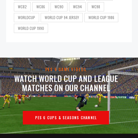
WC82
WC86
WC90
WC94
WC98
WORLDCUP
WORLD CUP 94 JERSEY
WORLD CUP 1986
WORLD CUP 1990
PES 6 GAME VIDEOS
WATCH WORLD CUP AND LEAGUE
MATCHES ON OUR CHANNEL
PES 6 CUPS & SEASONS CHANNEL