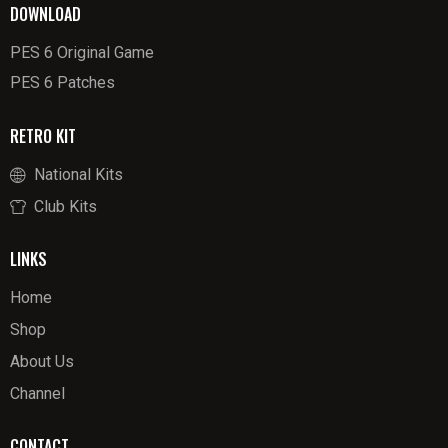
DOWNLOAD
PES 6 Original Game
PES 6 Patches
RETRO KIT
National Kits
Club Kits
LINKS
Home
Shop
About Us
Channel
CONTACT