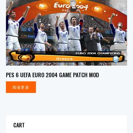
PES 6 UEFA EURO 2004 GAME PATCH MOD
阅读更多
CART