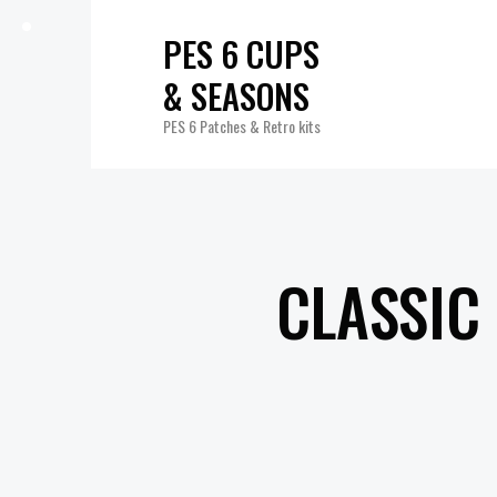
PES 6 CUPS
& SEASONS
PES 6 Patches & Retro kits
CLASSIC