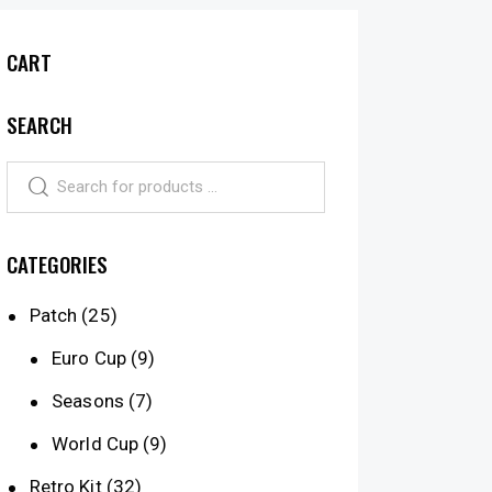
CART
SEARCH
CATEGORIES
Patch
(25)
Euro Cup
(9)
Seasons
(7)
World Cup
(9)
Retro Kit
(32)