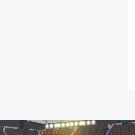
PES 6 GAME VIDEOS