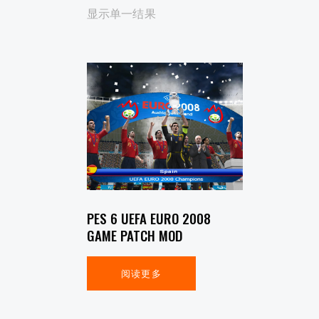
显示单一结果
SEARCH
PES 6 UEFA EURO 2008
GAME PATCH MOD
阅读更多