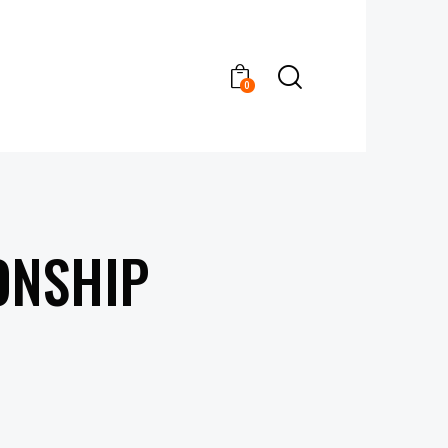
0
ONSHIP