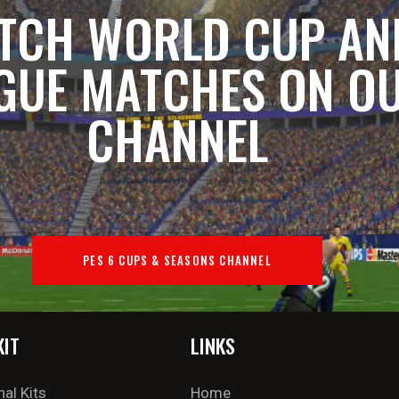
TCH WORLD CUP AN
GUE MATCHES ON O
CHANNEL
PES 6 CUPS & SEASONS CHANNEL
KIT
LINKS
nal Kits
Home