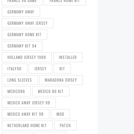
FRANCE 98 GAME
FRANCE HOME KIT
GERMANY AWAY
GERMANY AWAY JERSEY
GERMANY HOME KIT
GERMANY KIT 94
HOLLAND JERSEY 1988
INSTALLER
ITALY90
JERSEY
KIT
LONG SLEEVES
MARADONA JERSEY
MEXICO86
MEXICO 86 KIT
MEXICO AWAY JERSEY 98
MEXICO AWAY KIT 98
MOD
NETHERLAND HOME KIT
PATCH