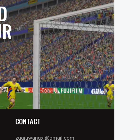
D
UR
CONTACT
zuqiuwangxi@gmail.com