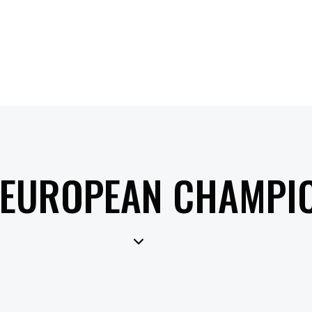
 EUROPEAN CHAMPI