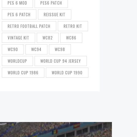
PES 6 MOD
PES6 PATCH
PES 6 PATCH
REISSUE KIT
RETRO FOOTBALL PATCH
RETRO KIT
VINTAGE KIT
WC82
WC86
WC90
WC94
WC98
WORLDCUP
WORLD CUP 94 JERSEY
WORLD CUP 1986
WORLD CUP 1990