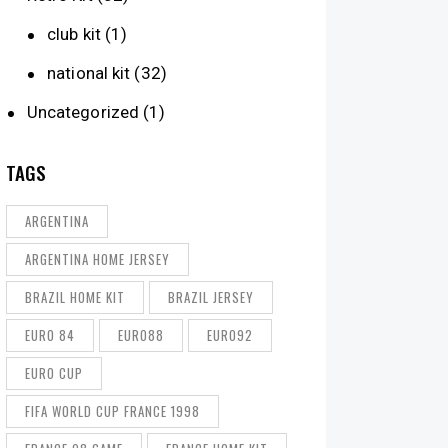
club kit
(1)
national kit
(32)
Uncategorized
(1)
TAGS
ARGENTINA
ARGENTINA HOME JERSEY
BRAZIL HOME KIT
BRAZIL JERSEY
EURO 84
EURO88
EURO92
EURO CUP
FIFA WORLD CUP FRANCE 1998