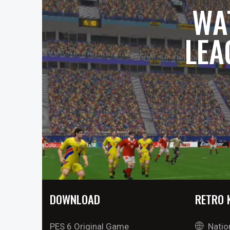
WA
LEA
DOWNLOAD
RETRO 
PES 6 Original Game
Natio