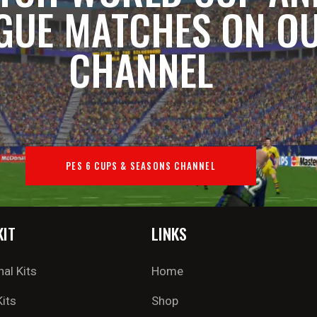
GUE MATCHES ON O
CHANNEL
PES 6 CUPS & SEASONS CHANNEL
KIT
LINKS
nal Kits
Home
Kits
Shop