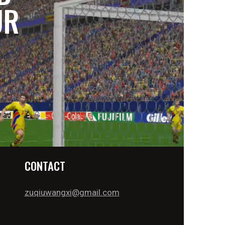
UR
CONTACT
zuqiuwangxi@gmail.com