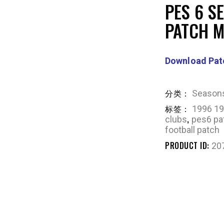
PES 6 S
PATCH 
Download Pat
分类：
Season
标签：
1996 19
,
clubs
pes6 pa
football patch
PRODUCT ID:
20