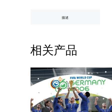
描述
相关产品