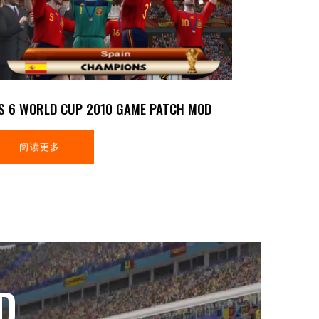
S 6 WORLD CUP 2010 GAME PATCH MOD
阅读更多
D