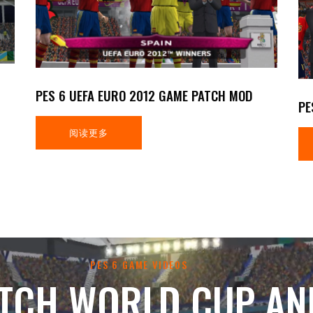
PES 6 UEFA EURO 2012 GAME PATCH MOD
PE
阅读更多
PES 6 GAME VIDEOS
TCH WORLD CUP AN