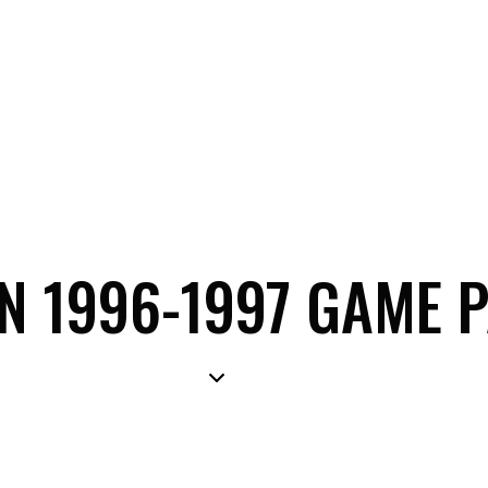
ON 1996-1997 GAME 