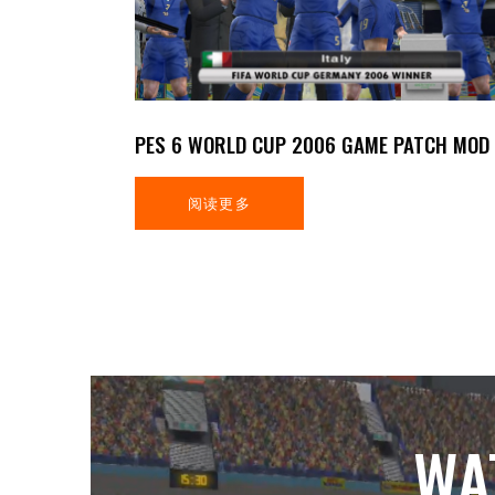
PES 6 WORLD CUP 2006 GAME PATCH MOD
阅读更多
WA