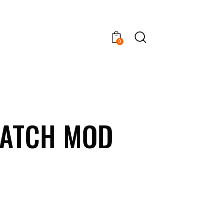
0
PATCH MOD