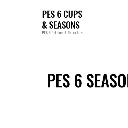
PES 6 CUPS
& SEASONS
PES 6 Patches & Retro kits
PES 6 SEAS