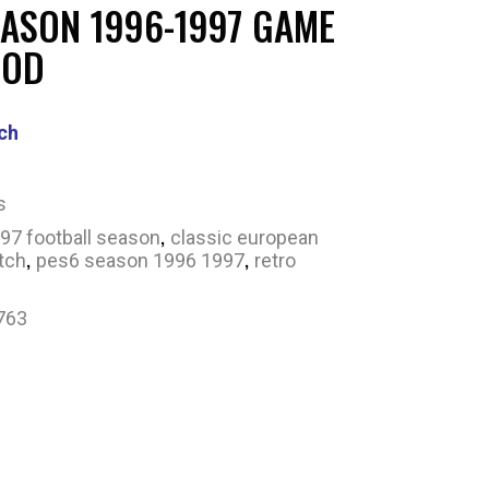
EASON 1996-1997 GAME
MOD
ch
s
,
97 football season
classic european
,
,
tch
pes6 season 1996 1997
retro
763