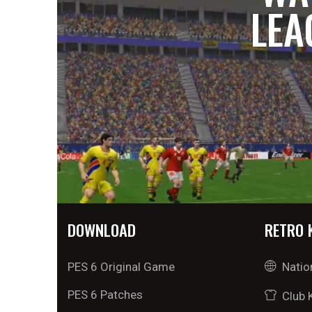
LEA
DOWNLOAD
RETRO 
PES 6 Original Game
Natio
PES 6 Patches
Club 