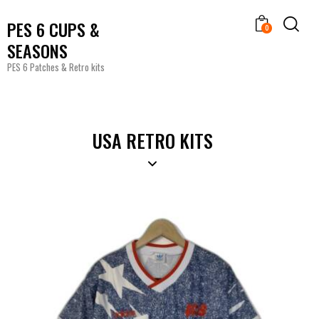
PES 6 CUPS &
0
SEASONS
PES 6 Patches & Retro kits
USA RETRO KITS