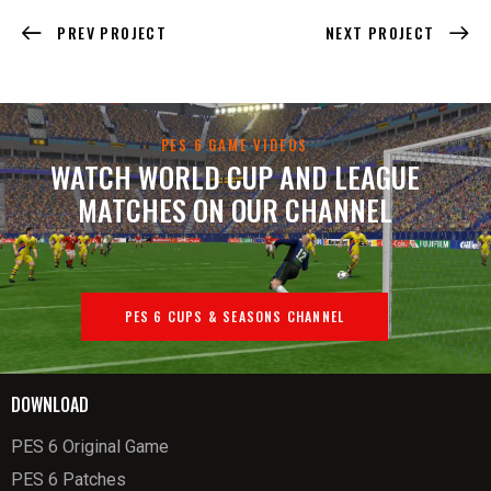
PREV PROJECT
NEXT PROJECT
PES 6 GAME VIDEOS
WATCH WORLD CUP AND LEAGUE
MATCHES ON OUR CHANNEL
PES 6 CUPS & SEASONS CHANNEL
DOWNLOAD
PES 6 Original Game
PES 6 Patches