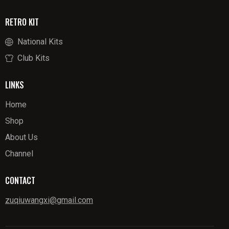
RETRO KIT
National Kits
Club Kits
LINKS
Home
Shop
About Us
Channel
CONTACT
zuqiuwangxi@gmail.com