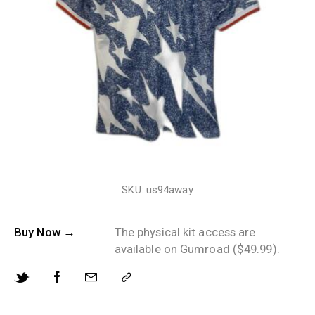
SKU: us94away
Buy Now →
The physical kit access are
available on Gumroad ($49.99).