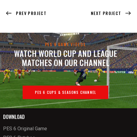
PREV PROJECT
NEXT PROJECT
PES 6 GAME VIDEOS
WATCH WORLD CUP AND LEAGUE
MATCHES ON OUR CHANNEL
PES 6 CUPS & SEASONS CHANNEL
DOWNLOAD
PES 6 Original Game