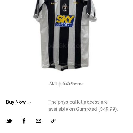
SKU: ju0405home
Buy Now →
The physical kit access are
available on Gumroad ($49.99).