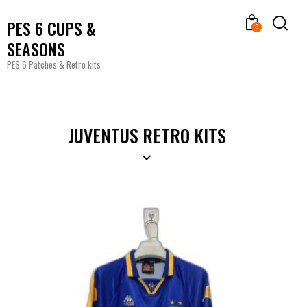
PES 6 CUPS &
0
SEASONS
PES 6 Patches & Retro kits
JUVENTUS RETRO KITS