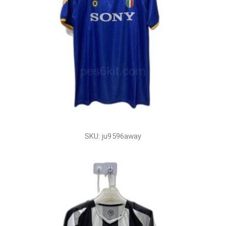
SKU: ju9596away