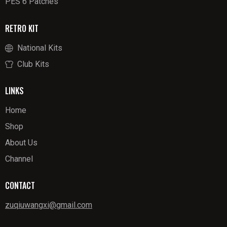
PES 6 Patches
RETRO KIT
National Kits
Club Kits
LINKS
Home
Shop
About Us
Channel
CONTACT
zuqiuwangxi@gmail.com