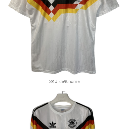
SKU: de90home