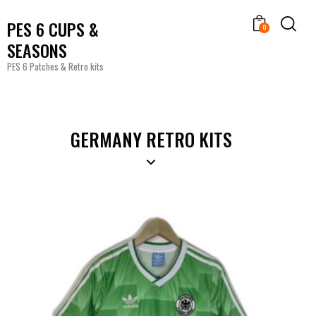
PES 6 CUPS &
0
SEASONS
PES 6 Patches & Retro kits
GERMANY RETRO KITS