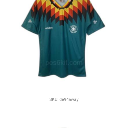
SKU: de94away