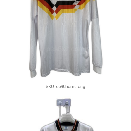
SKU: de90homelong