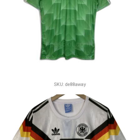
SKU: de88away