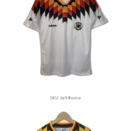
SKU: de94home