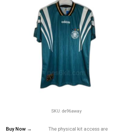
SKU: de96away
Buy Now →
The physical kit access are