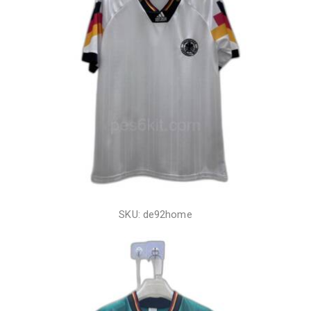
SKU: de92home