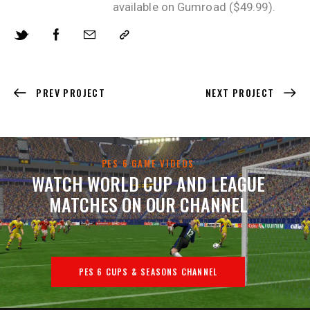
available on Gumroad ($49.99).
PREV PROJECT
NEXT PROJECT
PES 6 GAME VIDEOS
WATCH WORLD CUP AND LEAGUE
MATCHES ON OUR CHANNEL
PES 6 CUPS & SEASONS CHANNEL