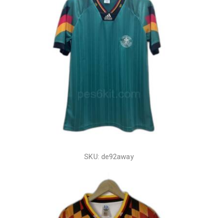
SKU: de92away