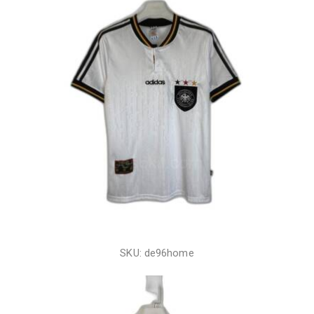
SKU: de96home