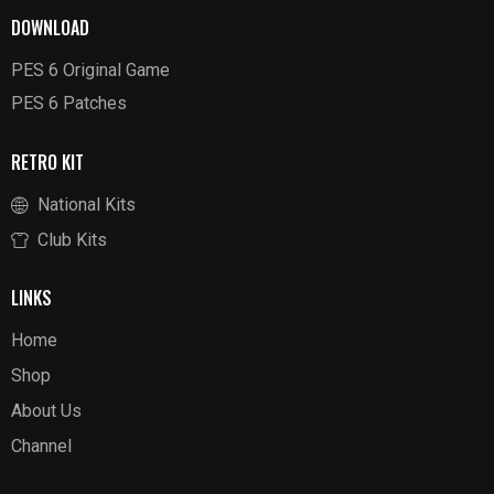
DOWNLOAD
PES 6 Original Game
PES 6 Patches
RETRO KIT
National Kits
Club Kits
LINKS
Home
Shop
About Us
Channel