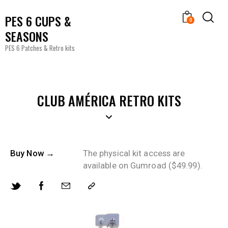
PES 6 CUPS &
0
SEASONS
PES 6 Patches & Retro kits
CLUB AMÉRICA RETRO KITS
Buy Now →
The physical kit access are
available on Gumroad ($49.99).