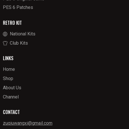
PES 6 Patches
RETRO KIT
National Kits
Club Kits
LINKS
Home
Shop
About Us
Channel
CONTACT
zuqiuwangxi@gmail.com