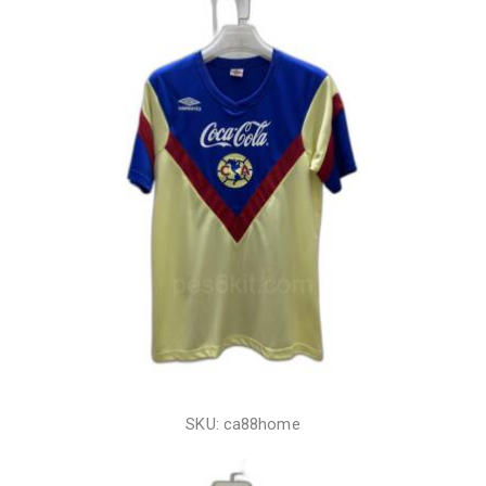
SKU: ca88home