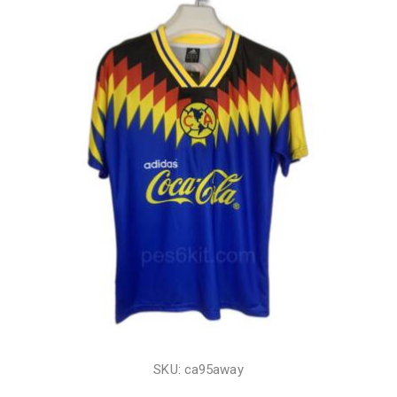
SKU: ca95away