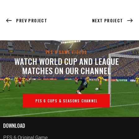
PREV PROJECT
NEXT PROJECT
PES 6 GAME VIDEOS
WATCH WORLD CUP AND LEAGUE
MATCHES ON OUR CHANNEL
PES 6 CUPS & SEASONS CHANNEL
DOWNLOAD
PES 6 Original Game