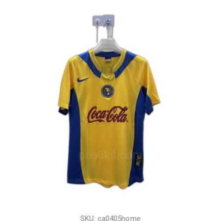
SKU: ca0405home