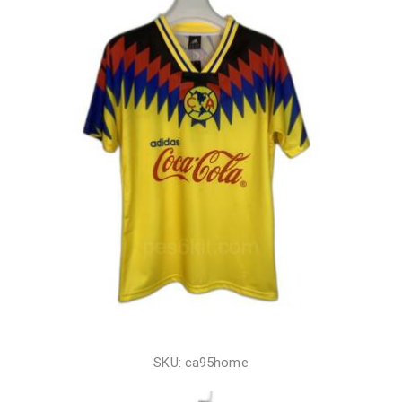
SKU: ca95home