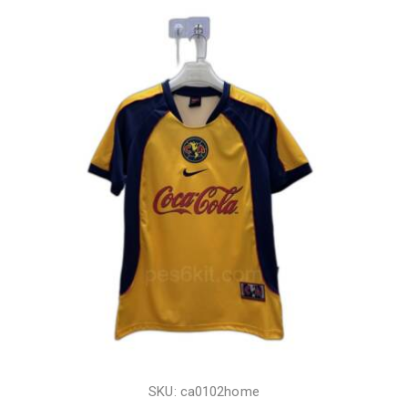
SKU: ca0102home